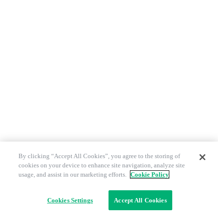
By clicking “Accept All Cookies”, you agree to the storing of
cookies on your device to enhance site navigation, analyze site
usage, and assist in our marketing efforts.
Cookie Policy
Cookies Settings
Accept All Cookies